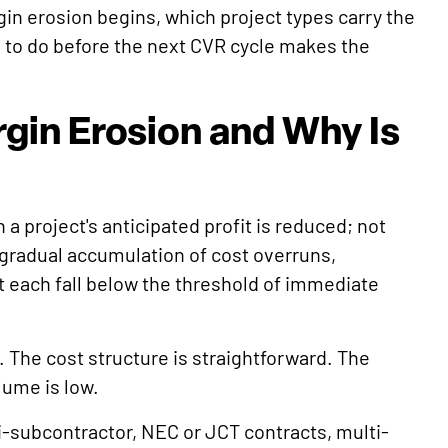
gin erosion begins, which project types carry the
to do before the next CVR cycle makes the
gin Erosion and Why Is
a project's anticipated profit is reduced; not
e gradual accumulation of cost overruns,
 each fall below the threshold of immediate
. The cost structure is straightforward. The
ume is low.
i-subcontractor, NEC or JCT contracts, multi-