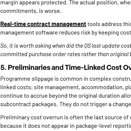
margin appears protected. The actual position, wh
commitments, is worse.
Real-time contract management
tools address thi
management software reduces risk by keeping cos
So, it is worth asking when did the QS last update co
committed purchase order rates rather than original
5. Preliminaries and Time-Linked Cost O
Programme slippage is common in complex constru
linked costs; site management, accommodation, plan
continue to accrue beyond the original duration all
subcontract packages. They do not trigger a chang
Preliminary cost overrun is often the last source of
because it does not appear in package-level reporting