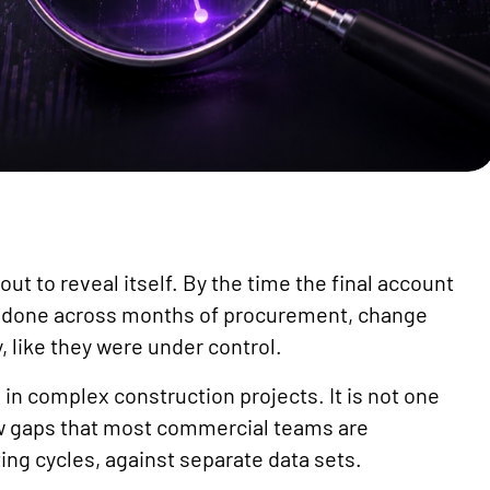
ut to reveal itself. By the time the final account
n done across months of procurement, change
, like they were under control.
 in complex construction projects. It is not one
low gaps that most commercial teams are
ng cycles, against separate data sets.