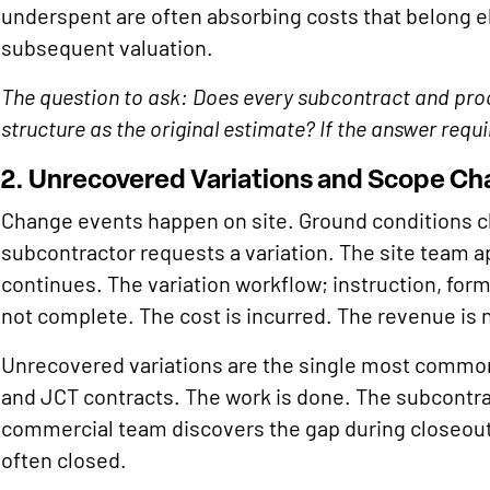
underspent are often absorbing costs that belong 
subsequent valuation.
The question to ask: Does every subcontract and pr
structure as the original estimate? If the answer requ
2. Unrecovered Variations and Scope C
Change events happen on site. Ground conditions ch
subcontractor requests a variation. The site team a
continues. The variation workflow; instruction, form
not complete. The cost is incurred. The revenue is 
Unrecovered variations are the single most common
and JCT contracts. The work is done. The subcontrac
commercial team discovers the gap during closeout
often closed.