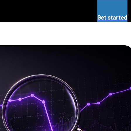
Get started