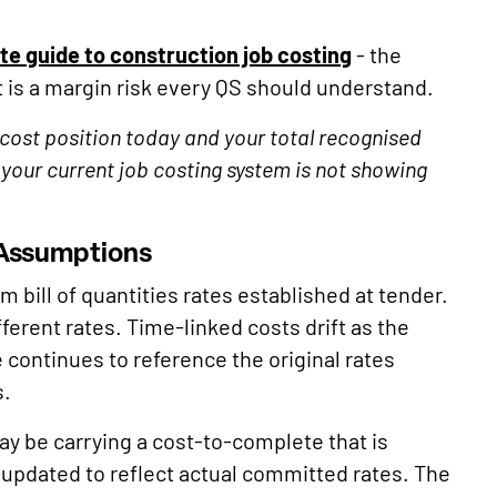
e guide to construction job costing
- the
is a margin risk every QS should understand.
cost position today and your total recognised
your current job costing system is not showing
 Assumptions
 bill of quantities rates established at tender.
erent rates. Time-linked costs drift as the
ontinues to reference the original rates
s.
ay be carrying a cost-to-complete that is
 updated to reflect actual committed rates. The