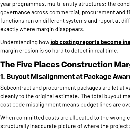
year programmes, multi-entity structures; the condi
governance across commercial, procurement and f
functions run on different systems and report at di
exactly where margin disappears.
Understanding how
job costing reports become in
margin erosion is so hard to detect in real time.
The Five Places Construction Marg
1. Buyout Misalignment at Package Awar
Subcontract and procurement packages are let at v
cleanly to the original estimate. The total buyout ma
cost code misalignment means budget lines are ov
When committed costs are allocated to the wrong co
structurally inaccurate picture of where the project