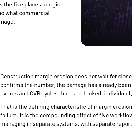
s the five places margin
and what commercial
amage.
Construction margin erosion does not wait for closeo
confirms the number, the damage has already bee
events and CVR cycles that each looked, individually
That is the defining characteristic of margin erosion
failure. It is the compounding effect of five workf
managing in separate systems, with separate reporti