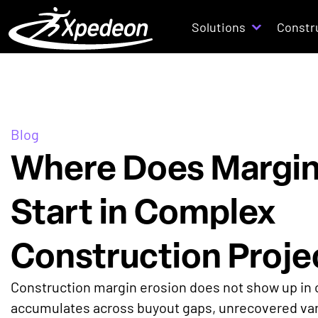
Solutions
Constr
Blog
Where Does Margin
Start in Complex
Construction Proje
Construction margin erosion does not show up in o
accumulates across buyout gaps, unrecovered var