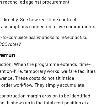
en reconciled against procurement
s directly. See how real-time contract
t assumptions connected to live commitments.
st-to-complete assumptions to reflect actual
 BOQ rates?
verrun
ction. When the programme extends, time-
t on-hire, temporary works, welfare facilities
owance. These costs do not sit inside
e order workflow. They simply accumulate.
 construction margin erosion to be identified
. It shows up in the total cost position at a