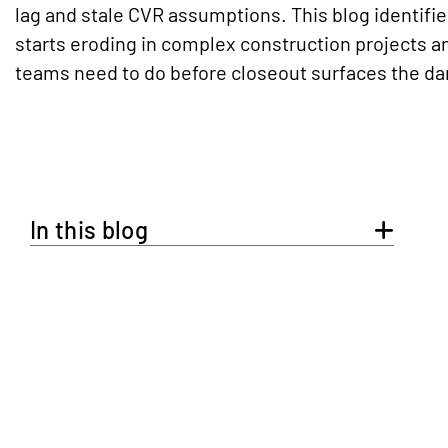
lag and stale CVR assumptions. This blog identifie
starts eroding in complex construction projects 
teams need to do before closeout surfaces the d
In this blog