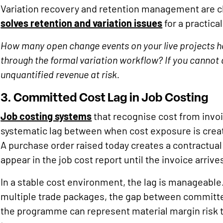
Variation recovery and retention management are c
solves retention and variation issues
for a practic
How many open change events on your live projects ha
through the formal variation workflow? If you cannot 
unquantified revenue at risk.
3. Committed Cost Lag in Job Costing
Job costing systems
that recognise cost from invoi
systematic lag between when cost exposure is create
A purchase order raised today creates a contract
appear in the job cost report until the invoice arrives
In a stable cost environment, the lag is manageable
multiple trade packages, the gap between committed
the programme can represent material margin risk t