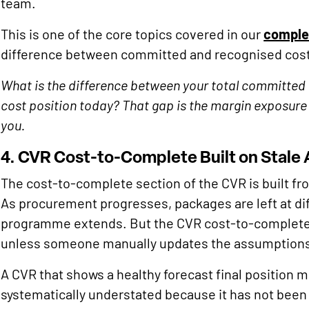
team.
This is one of the core topics covered in our
complet
difference between committed and recognised cost 
What is the difference between your total committed 
cost position today? That gap is the margin exposure 
you.
4. CVR Cost-to-Complete Built on Stale
The cost-to-complete section of the CVR is built from
As procurement progresses, packages are left at diff
programme extends. But the CVR cost-to-complete c
unless someone manually updates the assumption
A CVR that shows a healthy forecast final position m
systematically understated because it has not been