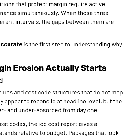
tions that protect margin require active
inance simultaneously. When those three
fferent intervals, the gaps between them are
accurate
is the first step to understanding why
in Erosion Actually Starts
d
alues and cost code structures that do not map
y appear to reconcile at headline level, but the
er- and under-absorbed from day one.
st codes, the job cost report gives a
 stands relative to budget. Packages that look