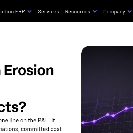
uction ERP
Services
Resources
Company
 Erosion
cts?
ne line on the P&L. It
iations, committed cost