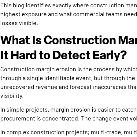
This blog identifies exactly where construction mar
highest exposure and what commercial teams need 
losses visible.
What Is Construction Mar
It Hard to Detect Early?
Construction margin erosion is the process by which 
through a single identifiable event, but through th
unrecovered revenue and forecast inaccuracies that
visibility.
In simple projects, margin erosion is easier to catch
procurement is concentrated. The change event vol
In complex construction projects; multi-trade, mult