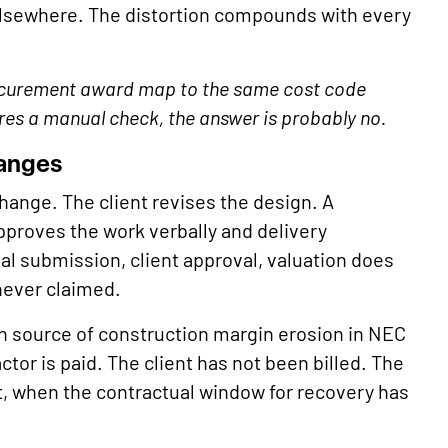
elsewhere. The distortion compounds with every
ocurement award map to the same cost code
ires a manual check, the answer is probably no.
hanges
ange. The client revises the design. A
pproves the work verbally and delivery
al submission, client approval, valuation does
never claimed.
 source of construction margin erosion in NEC
tor is paid. The client has not been billed. The
, when the contractual window for recovery has