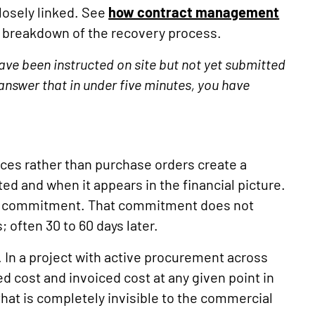
losely linked. See
how contract management
al breakdown of the recovery process.
ve been instructed on site but not yet submitted
answer that in under five minutes, you have
ces rather than purchase orders create a
d and when it appears in the financial picture.
ual commitment. That commitment does not
; often 30 to 60 days later.
. In a project with active procurement across
 cost and invoiced cost at any given point in
hat is completely invisible to the commercial