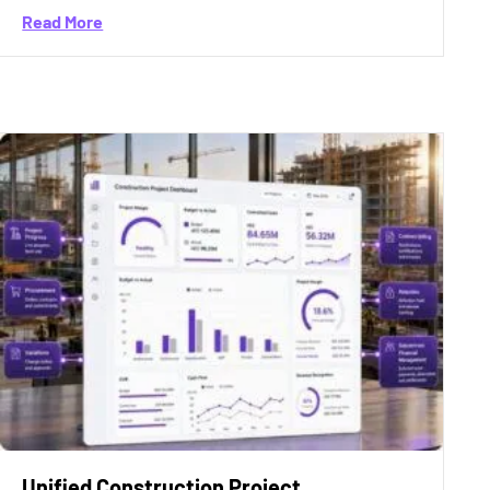
about General Contractor Accounting Software Bu
Read More
ssure in India and Why Growth Is No Longer Enough
Unified Construction Project