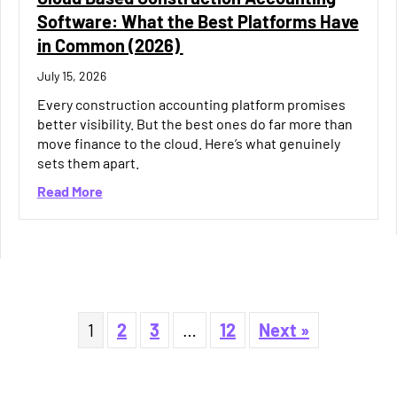
Software: What the Best Platforms Have
in Common (2026)
July 15, 2026
Every construction accounting platform promises
better visibility. But the best ones do far more than
move finance to the cloud. Here’s what genuinely
sets them apart.
about Cloud Based Construction Accounting S
Read More
ement Software Helping You Protect Margin?
1
2
3
…
12
Next »