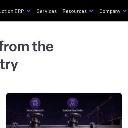
uction ERP
Services
Resources
Company
 from the
try