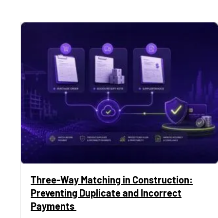
Three-Way Matching in Construction:
Preventing Duplicate and Incorrect
Payments