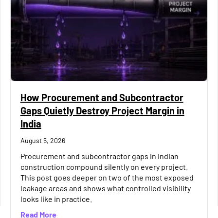
How Procurement and Subcontractor
Gaps Quietly Destroy Project Margin in
India
August 5, 2026
Procurement and subcontractor gaps in Indian
construction compound silently on every project.
This post goes deeper on two of the most exposed
leakage areas and shows what controlled visibility
Way to Keep Construction Books Accurate
looks like in practice.
about How Procurement and Subcontractor Gaps 
Read More