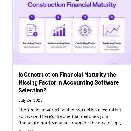
Is Construction Financial Maturity the
Missing Factor in Accounting Software
Selection?
July 24, 2026
There’s no universal best construction accounting
software. There’s the one that matches your
financial maturity and has room for the next stage.