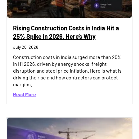
Rising Construction Costs in India Hit a
25% Spike in 2026. Here’s Why
July 28, 2026
Construction costs in India surged more than 25%
in H1 2026, driven by energy shocks, freight
disruption and steel price inflation. Here is what is
driving the rise and how contractors can protect
margins.
r SMBs: What to Look for as You Scale
about Rising Construction Costs in India Hit a 
Read More