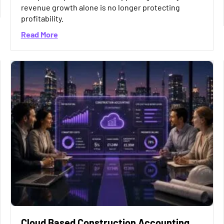
e Missing Factor in Accounting Software Selection?
revenue growth alone is no longer protecting
profitability.
about Why Construction Margins Are Under Pre
Read More
Cloud Based Construction Accounting