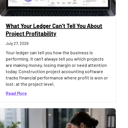
What Your Ledger Can’t Tell You About
Project Profitability
July 27, 2026
Your ledger can tell you how the business is
performing. It can’t always tell you which projects
are making money, losing margin or need attention
today. Construction project accounting software
tracks financial performance where profit is won or
lost: at the project level.
25% Spike in 2026. Here’s Why
about What Your Ledger Can’t Tell You About Projec
Read More