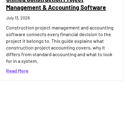
Management & Accounting Software
July 13, 2026
Construction project management and accounting
software connects every financial decision to the
project it belongs to. This guide explains what
construction project accounting covers, why it
differs from standard accounting and what to look
for in a system.
oftware: What the Best Platforms Have in Common (2026)
about Unified Construction Project Management 
Read More