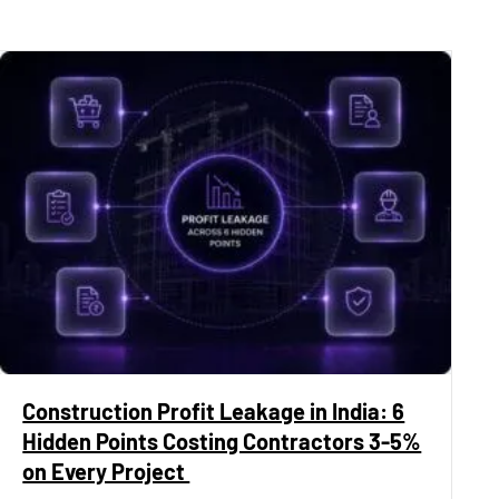
Construction Profit Leakage in India: 6
Hidden Points Costing Contractors 3-5%
on Every Project