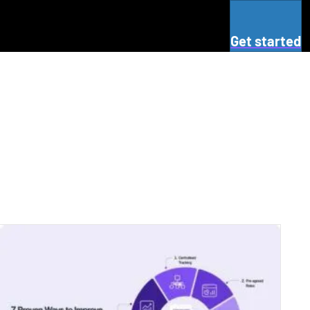
Get started