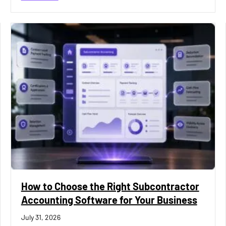
How to Choose the Right Subcontractor
Accounting Software for Your Business
July 31, 2026