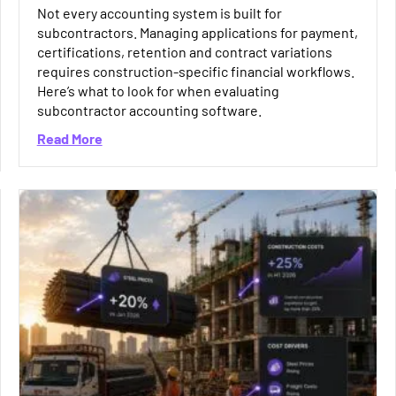
Not every accounting system is built for
subcontractors. Managing applications for payment,
certifications, retention and contract variations
requires construction-specific financial workflows.
Here’s what to look for when evaluating
subcontractor accounting software.
about How to Choose the Right Subcontractor 
Read More
 Preventing Duplicate and Incorrect Payments