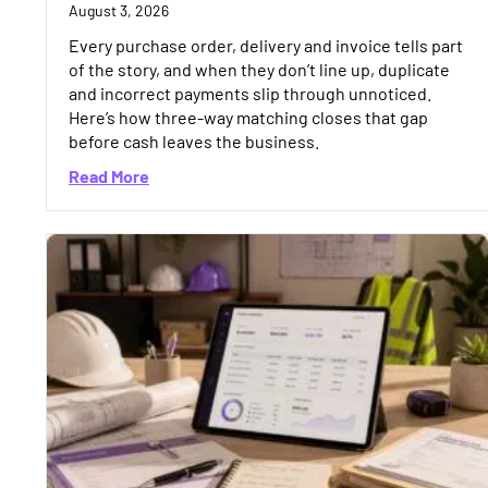
August 3, 2026
Every purchase order, delivery and invoice tells part
of the story, and when they don’t line up, duplicate
and incorrect payments slip through unnoticed.
Here’s how three-way matching closes that gap
before cash leaves the business.
about Three-Way Matching in Construction:
Read More