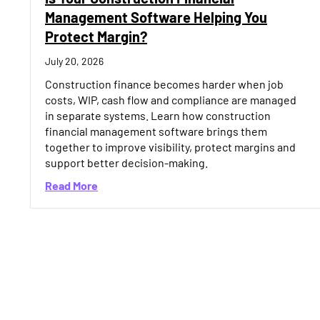
Management Software Helping You
Protect Margin?
July 20, 2026
Construction finance becomes harder when job
costs, WIP, cash flow and compliance are managed
in separate systems. Learn how construction
financial management software brings them
together to improve visibility, protect margins and
support better decision-making.
about Is Your Construction Financial Manag
Read More