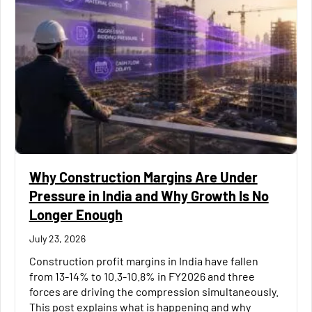
Why Construction Margins Are Under
Pressure in India and Why Growth Is No
Longer Enough
July 23, 2026
Construction profit margins in India have fallen
from 13-14% to 10.3-10.8% in FY2026 and three
forces are driving the compression simultaneously.
This post explains what is happening and why