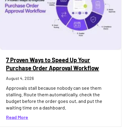
7 Proven Ways to Speed Up Your
Purchase Order Approval Workflow
August 4, 2026
Approvals stall because nobody can see them
stalling. Route them automatically, check the
budget before the order goes out, and put the
waiting time on a dashboard.
about 7 Proven Ways to Speed Up Your Purchase 
Read More
Quietly Destroy Project Margin in India