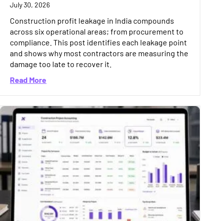
July 30, 2026
Construction profit leakage in India compounds
across six operational areas; from procurement to
compliance. This post identifies each leakage point
and shows why most contractors are measuring the
damage too late to recover it.
Accounting Software for Your Business
about Construction Profit Leakage in India: 6 Hid
Read More