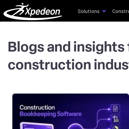
Solutions
Constr
Blogs and insights
construction indus