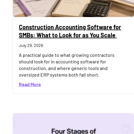
Construction Accounting Software for
SMBs: What to Look for as You Scale
July 29, 2026
A practical guide to what growing contractors
should look for in accounting software for
construction, and where generic tools and
oversized ERP systems both fall short.
about Construction Accounting Software fo
Read More