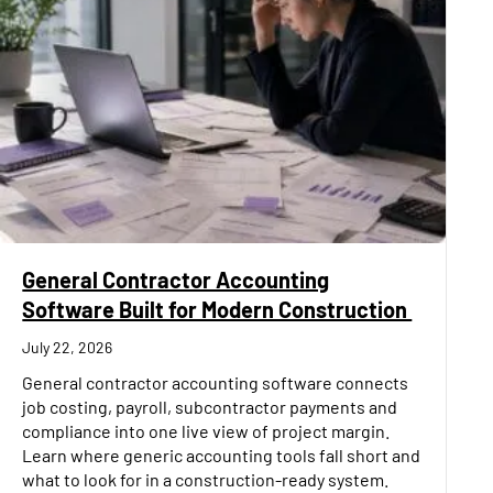
General Contractor Accounting
Software Built for Modern Construction
July 22, 2026
General contractor accounting software connects
job costing, payroll, subcontractor payments and
compliance into one live view of project margin.
Learn where generic accounting tools fall short and
what to look for in a construction-ready system.