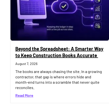
Beyond the Spreadsheet: A Smarter Way
to Keep Construction Books Accurate
August 7, 2026
The books are always chasing the site. In a growing
contractor, that gap is where errors hide and
month-end turns into a scramble that never quite
reconciles.
about Beyond the Spreadsheet: A Smarter 
Read More