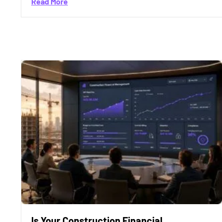
about Is Construction Financial Maturity th
Read More
Is Your Construction Financial