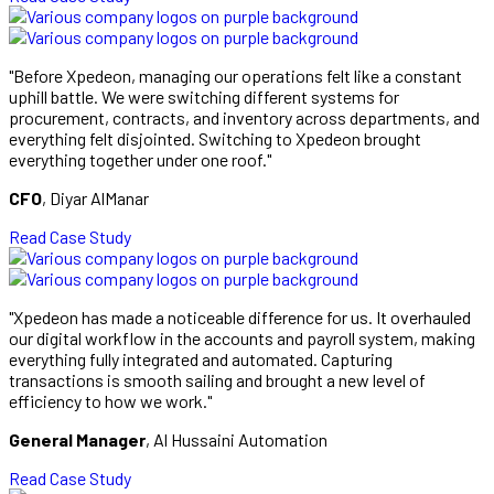
"Before Xpedeon, managing our operations felt like a constant
uphill battle. We were switching different systems for
procurement, contracts, and inventory across departments, and
everything felt disjointed. Switching to Xpedeon brought
everything together under one roof."
CFO
, Diyar AlManar
Read Case Study
"Xpedeon has made a noticeable difference for us. It overhauled
our digital workflow in the accounts and payroll system, making
everything fully integrated and automated. Capturing
transactions is smooth sailing and brought a new level of
efficiency to how we work."
General Manager
, Al Hussaini Automation
Read Case Study