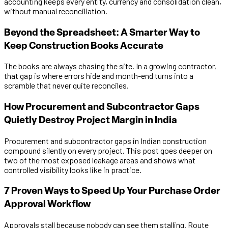
accounting keeps every entity, currency and consolidation clean,
without manual reconciliation.
Beyond the Spreadsheet: A Smarter Way to
Keep Construction Books Accurate
The books are always chasing the site. In a growing contractor,
that gap is where errors hide and month-end turns into a
scramble that never quite reconciles.
How Procurement and Subcontractor Gaps
Quietly Destroy Project Margin in India
Procurement and subcontractor gaps in Indian construction
compound silently on every project. This post goes deeper on
two of the most exposed leakage areas and shows what
controlled visibility looks like in practice.
7 Proven Ways to Speed Up Your Purchase Order
Approval Workflow
Approvals stall because nobody can see them stalling. Route