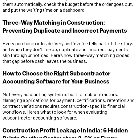
them automatically, check the budget before the order goes out,
and put the waiting time on a dashboard.
Three-Way Matching in Construction:
Preventing Duplicate and Incorrect Payments
Every purchase order, delivery and invoice tells part of the story,
and when they don’t line up, duplicate and incorrect payments
slip through unnoticed. Here’s how three-way matching closes
that gap before cash leaves the business.
How to Choose the Right Subcontractor
Accounting Software for Your Business
Not every accounting system is built for subcontractors.
Managing applications for payment, certifications, retention and
contract variations requires construction-specific financial
workflows. Here’s what to look for when evaluating
subcontractor accounting software.
Construction Profit Leakage in India: 6 Hidden