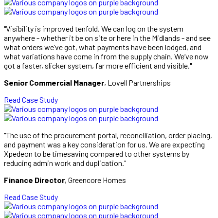
"Visibility is improved tenfold. We can log on the system
anywhere - whether it be on site or here in the Midlands - and see
what orders we’ve got, what payments have been lodged, and
what variations have come in from the supply chain. We’ve now
got a faster, slicker system, far more efficient and visible."
Senior Commercial Manager
, Lovell Partnerships
Read Case Study
"The use of the procurement portal, reconciliation, order placing,
and payment was a key consideration for us. We are expecting
Xpedeon to be timesaving compared to other systems by
reducing admin work and duplication."
Finance Director
, Greencore Homes
Read Case Study