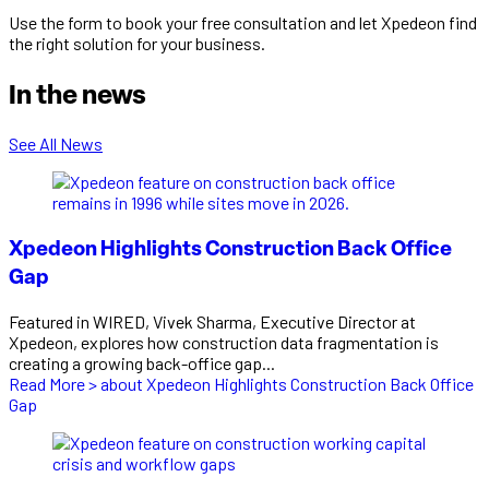
Use the form to book your free consultation and let Xpedeon find
the right solution for your business.
In the news
See All News
Xpedeon Highlights Construction Back Office
Gap
Featured in WIRED, Vivek Sharma, Executive Director at
Xpedeon, explores how construction data fragmentation is
creating a growing back-office gap...
Read More >
about Xpedeon Highlights Construction Back Office
Gap