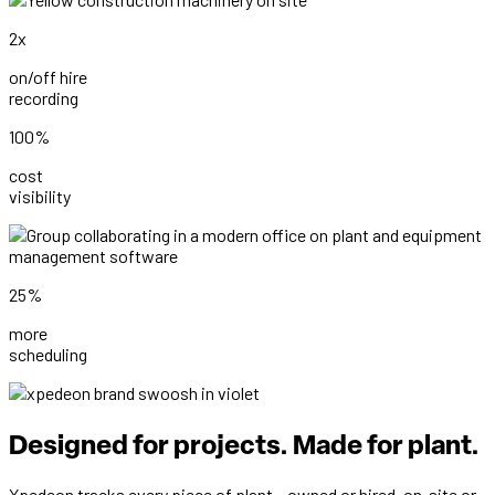
2x
on/off hire
recording
100%
cost
visibility
25%
more
scheduling
Designed for projects. Made for plant.
Xpedeon tracks every piece of plant – owned or hired, on-site or