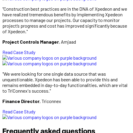
"Construction best practices are in the DNA of Xpedeon and we
have realized tremendous benefits by implementing Xpedeon
processes to manage our projects. Our capacity to monitor
project’s progress and cost has improved significantly because
of Xpedeon."
Project Controls Manager
, Amjaad
Read Case Study
"We were looking for one single data source that was
unquestionable. Xpedeon has been able to provide this and
remains embedded in day-to-day functionalities, which are vital
to TriConnex's success."
Finance Director
, Triconnex
Read Case Study
Frequently asked questions