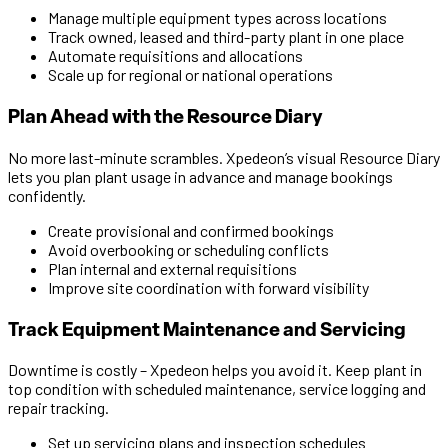
Manage multiple equipment types across locations
Track owned, leased and third-party plant in one place
Automate requisitions and allocations
Scale up for regional or national operations
Plan Ahead with the Resource Diary
No more last-minute scrambles. Xpedeon’s visual Resource Diary
lets you plan plant usage in advance and manage bookings
confidently.
Create provisional and confirmed bookings
Avoid overbooking or scheduling conflicts
Plan internal and external requisitions
Improve site coordination with forward visibility
Track Equipment Maintenance and Servicing
Downtime is costly – Xpedeon helps you avoid it. Keep plant in
top condition with scheduled maintenance, service logging and
repair tracking.
Set up servicing plans and inspection schedules