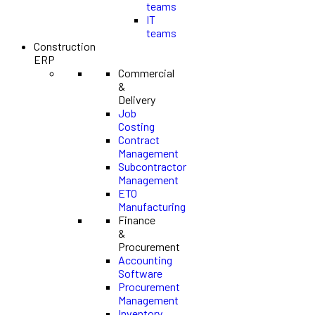
teams
IT
teams
Construction
ERP
Commercial
&
Delivery
Job
Costing
Contract
Management
Subcontractor
Management
ETO
Manufacturing
Finance
&
Procurement
Accounting
Software
Procurement
Management
Inventory