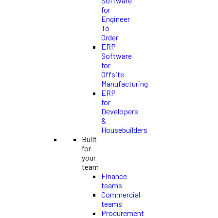
Software
for
Engineer
To
Order
ERP
Software
for
Offsite
Manufacturing
ERP
for
Developers
&
Housebuilders
Built
for
your
team
Finance
teams
Commercial
teams
Procurement