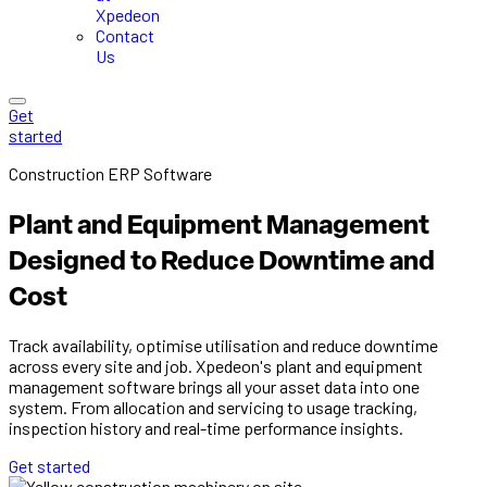
Xpedeon
Contact
Us
Get
started
Construction ERP Software
Plant and Equipment Management
Designed to Reduce Downtime and
Cost
Track availability, optimise utilisation and reduce downtime
across every site and job. Xpedeon's plant and equipment
management software brings all your asset data into one
system. From allocation and servicing to usage tracking,
inspection history and real-time performance insights.
Get started