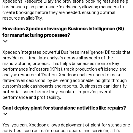
Xpedeon’s Resource Diary and provisional booking features help
businesses plan plant usage in advance, allowing managers to
create bookings before they are needed, ensuring optimal
resource availability.
How does Xpedeon leverage Business Intelligence (BI)
for manufacturing processes?
Xpedeon
integrates
powerful
Business Intelligence (BI) tools
that
provide
real-time data analysis
across all aspects of the
manufacturing process. T
his
help
s
businesses
monitor
key
performance indicators (KPIs), track production efficiency, and
analy
s
e
resource
utili
s
ation
.
Xpedeon
enables users to make
data-driven decisions, b
y delivering actionable insights through
customi
s
able dashboards
and
reports
.
Businesses
can
identify
potential issues before they escalate, improving overall
performance and profitability.
Can I deploy plant for standalone activities like repairs?
Yes, you can. Xpedeon allows deployment of plant for standalone
activities, such as maintenance, repairs, and servicing. This