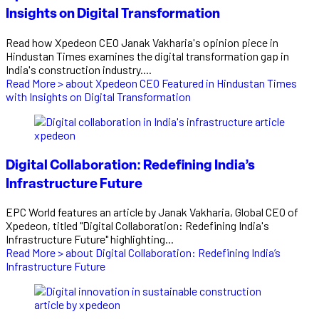
Insights on Digital Transformation
Read how Xpedeon CEO Janak Vakharia's opinion piece in
Hindustan Times examines the digital transformation gap in
India's construction industry....
Read More >
about Xpedeon CEO Featured in Hindustan Times
with Insights on Digital Transformation
Digital Collaboration: Redefining India’s
Infrastructure Future
EPC World features an article by Janak Vakharia, Global CEO of
Xpedeon, titled "Digital Collaboration: Redefining India's
Infrastructure Future" highlighting...
Read More >
about Digital Collaboration: Redefining India’s
Infrastructure Future