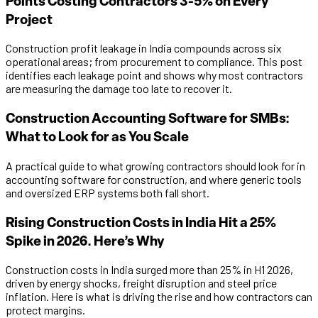
Points Costing Contractors 3-5% on Every
Project
Construction profit leakage in India compounds across six
operational areas; from procurement to compliance. This post
identifies each leakage point and shows why most contractors
are measuring the damage too late to recover it.
Construction Accounting Software for SMBs:
What to Look for as You Scale
A practical guide to what growing contractors should look for in
accounting software for construction, and where generic tools
and oversized ERP systems both fall short.
Rising Construction Costs in India Hit a 25%
Spike in 2026. Here’s Why
Construction costs in India surged more than 25% in H1 2026,
driven by energy shocks, freight disruption and steel price
inflation. Here is what is driving the rise and how contractors can
protect margins.