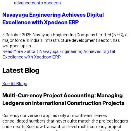
Navayuga Engineering Achieves Digital
Excellence with Xpedeon ERP
3 October 2025 Navayuga Engineering Company Limited (NEC), a
major force in India's infrastructure development sector, has
wrapped up an...
Read More >
about Navayuga Engineering Achieves Digital
Excellence with Xpedeon ERP
Latest Blog
See All Blogs
Multi-Currency Project Accounting: Managing
Ledgers on International Construction Projects
Currency conversion applied only at month-end leaves
consolidated numbers that never quite match the project ledgers
underneath. See how transaction-level multi-currency project