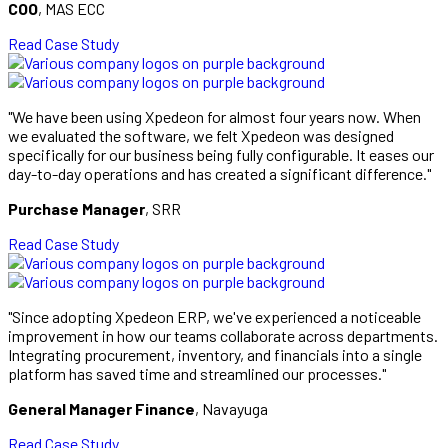
COO
, MAS ECC
Read Case Study
"We have been using Xpedeon for almost four years now. When
we evaluated the software, we felt Xpedeon was designed
specifically for our business being fully configurable. It eases our
day-to-day operations and has created a significant difference."
Purchase Manager
, SRR
Read Case Study
"Since adopting Xpedeon ERP, we've experienced a noticeable
improvement in how our teams collaborate across departments.
Integrating procurement, inventory, and financials into a single
platform has saved time and streamlined our processes."
General Manager Finance
, Navayuga
Read Case Study