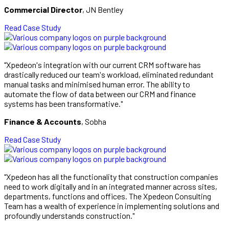
Commercial Director
, JN Bentley
Read Case Study
"Xpedeon's integration with our current CRM software has
drastically reduced our team's workload, eliminated redundant
manual tasks and minimised human error. The ability to
automate the flow of data between our CRM and finance
systems has been transformative."
Finance & Accounts
, Sobha
Read Case Study
"Xpedeon has all the functionality that construction companies
need to work digitally and in an integrated manner across sites,
departments, functions and offices. The Xpedeon Consulting
Team has a wealth of experience in implementing solutions and
profoundly understands construction."