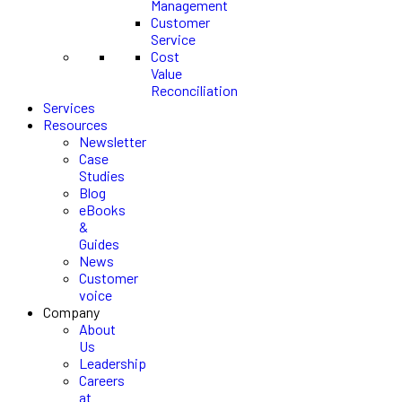
Management
Customer
Service
Cost
Value
Reconciliation
Services
Resources
Newsletter
Case
Studies
Blog
eBooks
&
Guides
News
Customer
voice
Company
About
Us
Leadership
Careers
at