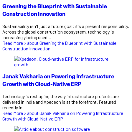
Greening the Blueprint with Sustainable
Construction Innovation
Sustainability isn't just a future goal; it's a present responsibility.
Across the global construction ecosystem, technology is
increasingly being used...
Read More >
about Greening the Blueprint with Sustainable
Construction Innovation
Janak Vakharia on Powering Infrastructure
Growth with Cloud-Native ERP
Technology is reshaping the way infrastructure projects are
delivered in India and Xpedeon is at the forefront. Featured
recently in...
Read More >
about Janak Vakharia on Powering Infrastructure
Growth with Cloud-Native ERP