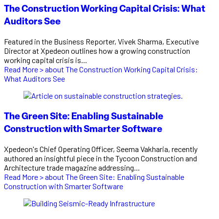
The Construction Working Capital Crisis: What
Auditors See
Featured in the Business Reporter, Vivek Sharma, Executive
Director at Xpedeon outlines how a growing construction
working capital crisis is...
Read More >
about The Construction Working Capital Crisis:
What Auditors See
The Green Site: Enabling Sustainable
Construction with Smarter Software
Xpedeon's Chief Operating Officer, Seema Vakharia, recently
authored an insightful piece in the Tycoon Construction and
Architecture trade magazine addressing...
Read More >
about The Green Site: Enabling Sustainable
Construction with Smarter Software