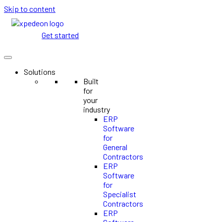
Skip to content
Get started
Solutions
Built
for
your
industry
ERP
Software
for
General
Contractors
ERP
Software
for
Specialist
Contractors
ERP