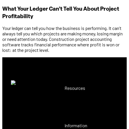
What Your Ledger Can’t Tell You About Project
Profitability
Your ledger can tell you how the business is performing. It can’t
always tell you which projects are making money, losing margin
or need attention today. Construction project accounting
software tracks financial performance where profit is won or
lost: at the project level.
Resources
Resource Centre
The construction ERP
Case Studies
software you'd build
Customer Voice
yourself, back-office to site
and beyond.
Information