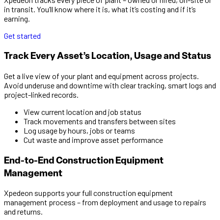
in transit. You’ll know where it is, what it’s costing and if it’s
earning.
Get started
Track Every Asset’s Location, Usage and Status
Get a live view of your plant and equipment across projects.
Avoid underuse and downtime with clear tracking, smart logs and
project-linked records.
View current location and job status
Track movements and transfers between sites
Log usage by hours, jobs or teams
Cut waste and improve asset performance
End-to-End Construction Equipment
Management
Xpedeon supports your full construction equipment
management process – from deployment and usage to repairs
and returns.