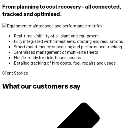
From planning to cost recovery - all connected,
tracked and optimised.
Real-time visibility of all plant and equipment
Fully integrated with timesheets, costing and requisitions
Smart maintenance scheduling and performance tracking
Centralised management of multi-site fleets
Mobile-ready for field-based access
Detailed tracking of hire costs, fuel, repairs and usage
Client Stories
What our customers say