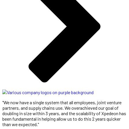
"We now have a single system that all employees, joint venture
partners, and supply chains use. We overachieved our goal of
doubling in size within 3 years, and the scalability of Xpedeon has
been fundamental in helping allow us to do this 2 years quicker
than we expected."