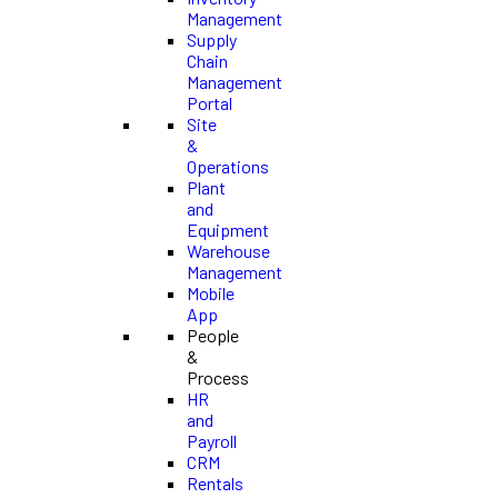
Management
Supply
Chain
Management
Portal
Site
&
Operations
Plant
and
Equipment
Warehouse
Management
Mobile
App
People
&
Process
HR
and
Payroll
CRM
Rentals