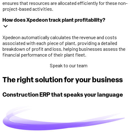
ensures that resources are allocated efficiently for these non-
project-based activities.
How does Xpedeon track plant profitability?
Xpedeon automatically calculates the revenue and costs
associated with each piece of plant, providing a detailed
breakdown of profit and loss, helping businesses assess the
financial performance of their plant fleet.
Speak to our team
The right solution for your business
Construction ERP that speaks your language