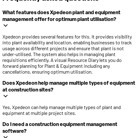
What features does Xpedeon plant and equipment
management offer for optimum plant utilisation?
Xpedeon provides several features for this. It provides visibility
into plant availability and location, enabling businesses to track
usage across different projects and ensure that plant is not
under-utilised. The system also helps in managing plant
requisitions efficiently. A visual Resource Diary lets you do
forward planning for Plant & Equipment including any
cancellations, ensuring optimum utilisation.
Does Xpedeon help manage multiple types of equipment
at construction sites?
Yes, Xpedeon can help manage multiple types of plant and
equipment at multiple project sites.
Do I need a construction equipment management
software?