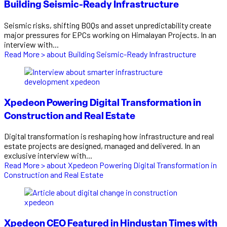
Building Seismic-Ready Infrastructure
Seismic risks, shifting BOQs and asset unpredictability create
major pressures for EPCs working on Himalayan Projects. In an
interview with...
Read More >
about Building Seismic-Ready Infrastructure
Xpedeon Powering Digital Transformation in
Construction and Real Estate
Digital transformation is reshaping how infrastructure and real
estate projects are designed, managed and delivered. In an
exclusive interview with...
Read More >
about Xpedeon Powering Digital Transformation in
Construction and Real Estate
Xpedeon CEO Featured in Hindustan Times with