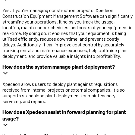
Yes, if you're managing construction projects, Xpedeon
Construction Equipment Management Software can significantly
streamline your operations. It helps you track the usage,
location, maintenance schedules, and costs of your equipment in
real-time. By doing so, it ensures that your equipment is being
utilised efficiently, reduces downtime, and prevents costly
delays. Additionally, it can improve cost control by accurately
tracking rental and maintenance expenses, help optimise plant
deployment, and provide valuable insights into profitability.
How does the system manage plant deployment?
Xpedeon allows users to deploy plant against requisitions
received from internal projects or external companies. It also
supports standalone plant deployment for maintenance,
servicing, and repairs.
How does Xpedeon assist in forward planning for plant
usage?