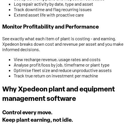
Log repair activity by date, type and asset
Track downtime and flag recurring issues
Extend asset life with proactive care
Monitor Profitability and Performance
See exactly what each item of plant is costing - and earning.
Xpedeon breaks down cost and revenue per asset and you make
informed decisions.
View recharge revenue, usage rates and costs
Analyse profit/loss by job, timeframe or plant type
Optimise fleet size and reduce unproductive assets
Track true return on investment per machine
Why Xpedeon plant and equipment
management software
Control every move.
Keep plant earning, not idle.