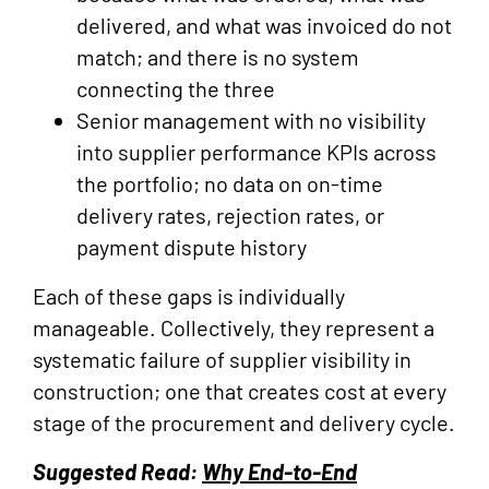
delivered, and what was invoiced do not
match; and there is no system
connecting the three
Senior management with no visibility
into supplier performance KPIs across
the portfolio; no data on on-time
delivery rates, rejection rates, or
payment dispute history
Each of these gaps is individually
manageable. Collectively, they represent a
systematic failure of supplier visibility in
construction; one that creates cost at every
stage of the procurement and delivery cycle.
Suggested Read:
Why End-to-End