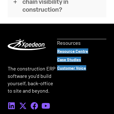
chain visibility in
construction?
Resources
Resource Centre
Case Studies
The construction ERP
Customer Voice
software you'd build
yourself, back-office
to site and beyond.