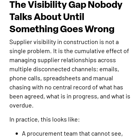
The Visibility Gap Nobody
Talks About Until
Something Goes Wrong
Supplier visibility in construction is not a
single problem. It is the cumulative effect of
managing supplier relationships across
multiple disconnected channels; emails,
phone calls, spreadsheets and manual
chasing with no central record of what has
been agreed, what is in progress, and what is
overdue.
In practice, this looks like:
A procurement team that cannot see,