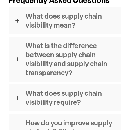
Frequently Asked Questions
What does supply chain
visibility mean?
What is the difference
between supply chain
visibility and supply chain
transparency?
What does supply chain
visibility require?
How do you improve supply