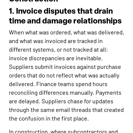
1. Invoice disputes that drain
time and damage relationships
When what was ordered, what was delivered,
and what was invoiced are tracked in
different systems, or not tracked at all;
invoice discrepancies are inevitable.
Suppliers submit invoices against purchase
orders that do not reflect what was actually
delivered. Finance teams spend hours
reconciling differences manually. Payments
are delayed. Suppliers chase for updates
through the same email threads that created
the confusion in the first place.
In construction, where subcontractors and