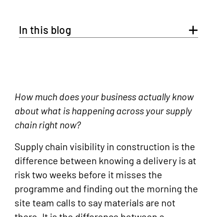
In this blog
How much does your business actually know
about what is happening across your supply
chain right now?
Supply chain visibility in construction is the
difference between knowing a delivery is at
risk two weeks before it misses the
programme and finding out the morning the
site team calls to say materials are not
there. It is the difference between a