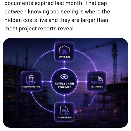
documents expired last month. That gap
between knowing and seeing is where the
hidden costs live and they are larger than
most project reports reveal.