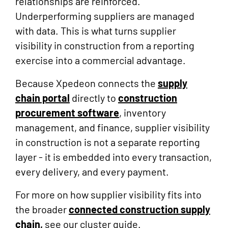
relationships are reinforced.
Underperforming suppliers are managed
with data. This is what turns supplier
visibility in construction from a reporting
exercise into a commercial advantage.
Because Xpedeon connects the
supply
chain portal
directly to
construction
procurement software
, inventory
management, and finance, supplier visibility
in construction is not a separate reporting
layer - it is embedded into every transaction,
every delivery, and every payment.
For more on how supplier visibility fits into
the broader
connected construction supply
chain,
see our cluster guide.