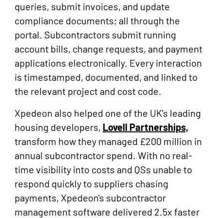
queries, submit invoices, and update
compliance documents; all through the
portal. Subcontractors submit running
account bills, change requests, and payment
applications electronically. Every interaction
is timestamped, documented, and linked to
the relevant project and cost code.
Xpedeon also helped one of the UK's leading
housing developers,
Lovell Partnerships,
transform how they managed £200 million in
annual subcontractor spend. With no real-
time visibility into costs and QSs unable to
respond quickly to suppliers chasing
payments, Xpedeon's subcontractor
management software delivered 2.5x faster