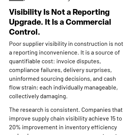
Visibility Is Not a Reporting
Upgrade. It Is a Commercial
Control.
Poor supplier visibility in construction is not
a reporting inconvenience. It is a source of
quantifiable cost: invoice disputes,
compliance failures, delivery surprises,
uninformed sourcing decisions, and cash
flow strain; each individually manageable,
collectively damaging.
The research is consistent. Companies that
improve supply chain visibility achieve 15 to
20% improvement in inventory efficiency