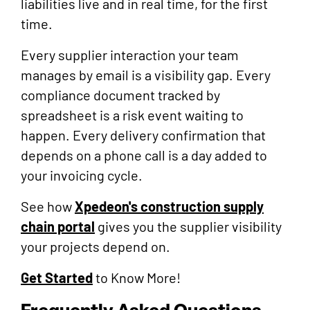
liabilities live and in real time, for the first
time.
Every supplier interaction your team
manages by email is a visibility gap. Every
compliance document tracked by
spreadsheet is a risk event waiting to
happen. Every delivery confirmation that
depends on a phone call is a day added to
your invoicing cycle.
See how
Xpedeon's construction supply
chain portal
gives you the supplier visibility
your projects depend on.
Get Started
to Know More!