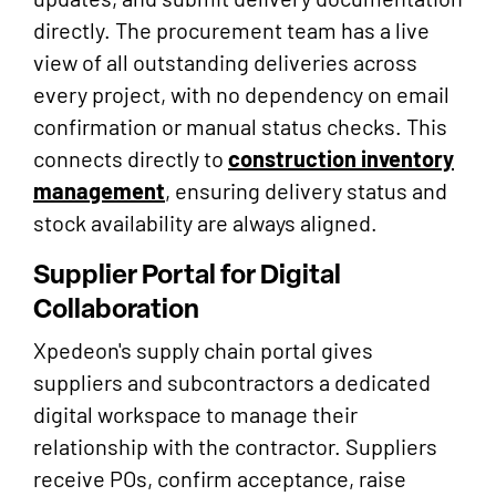
directly. The procurement team has a live
view of all outstanding deliveries across
every project, with no dependency on email
confirmation or manual status checks. This
connects directly to
construction inventory
management
, ensuring delivery status and
stock availability are always aligned.
Supplier Portal for Digital
Collaboration
Xpedeon's supply chain portal gives
suppliers and subcontractors a dedicated
digital workspace to manage their
relationship with the contractor. Suppliers
receive POs, confirm acceptance, raise