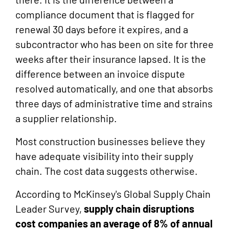
compliance document that is flagged for
renewal 30 days before it expires, and a
subcontractor who has been on site for three
weeks after their insurance lapsed. It is the
difference between an invoice dispute
resolved automatically, and one that absorbs
three days of administrative time and strains
a supplier relationship.
Most construction businesses believe they
have adequate visibility into their supply
chain. The cost data suggests otherwise.
According to McKinsey's Global Supply Chain
Leader Survey,
supply chain disruptions
cost companies an average of 8% of annual