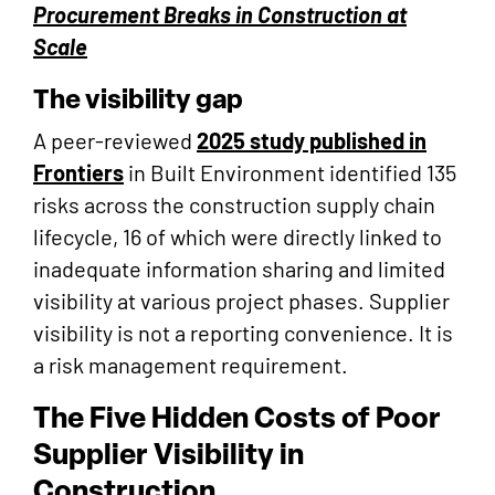
Procurement Breaks in Construction at
Scale
The visibility gap
A peer-reviewed
2025 study published in
Frontiers
in Built Environment identified 135
risks across the construction supply chain
lifecycle, 16 of which were directly linked to
inadequate information sharing and limited
visibility at various project phases. Supplier
visibility is not a reporting convenience. It is
a risk management requirement.
The Five Hidden Costs of Poor
Supplier Visibility in
Construction