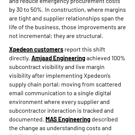
and reduce emergency procurement costs
by 30 to 50%. In construction, where margins
are tight and supplier relationships span the
life of the business, those improvements are
not incremental; they are structural.
Xpedeon customers
report this shift
directly.
Amjaad Engineering
achieved 100%
subcontract visibility and live margin
visibility after implementing Xpedeon's
supply chain portal; moving from scattered
email communication to a single digital
environment where every supplier and
subcontractor interaction is tracked and
documented.
MAS Engineering
described
the change as understanding costs and