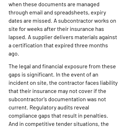
when these documents are managed
through email and spreadsheets, expiry
dates are missed. A subcontractor works on
site for weeks after their insurance has
lapsed. A supplier delivers materials against
a certification that expired three months
ago.
The legal and financial exposure from these
gaps is significant. In the event of an
incident on site, the contractor faces liability
that their insurance may not cover if the
subcontractor's documentation was not
current. Regulatory audits reveal
compliance gaps that result in penalties.
And in competitive tender situations, the