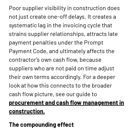
Poor supplier visibility in construction does
not just create one-off delays. It creates a
systematic lag in the invoicing cycle that
strains supplier relationships, attracts late
payment penalties under the Prompt
Payment Code, and ultimately affects the
contractor's own cash flow, because
suppliers who are not paid on time adjust
their own terms accordingly. For a deeper
look at how this connects to the broader
cash flow picture, see our guide to
procurement and cash flow management in
construction.
The compounding effect