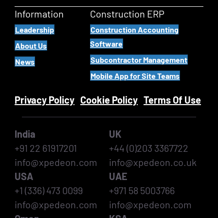
Information
Construction ERP
Leadership
Construction Accounting
Software
About Us
Subcontractor Management
News
Mobile App for Site Teams
Privacy Policy
Cookie Policy
Terms Of Use
India
UK
+91 22 61917201
+44 (0)203 3367722
info@xpedeon.com
info@xpedeon.co.uk
USA
UAE
+1 (336) 473 0099
+971 58 5003766
info@xpedeon.com
info@xpedeon.com