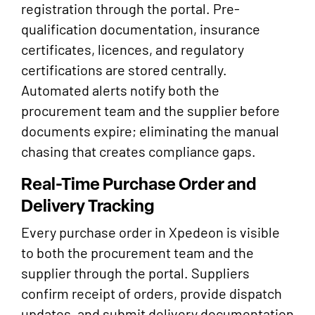
registration through the portal. Pre-
qualification documentation, insurance
certificates, licences, and regulatory
certifications are stored centrally.
Automated alerts notify both the
procurement team and the supplier before
documents expire; eliminating the manual
chasing that creates compliance gaps.
Real-Time Purchase Order and
Delivery Tracking
Every purchase order in Xpedeon is visible
to both the procurement team and the
supplier through the portal. Suppliers
confirm receipt of orders, provide dispatch
updates, and submit delivery documentation