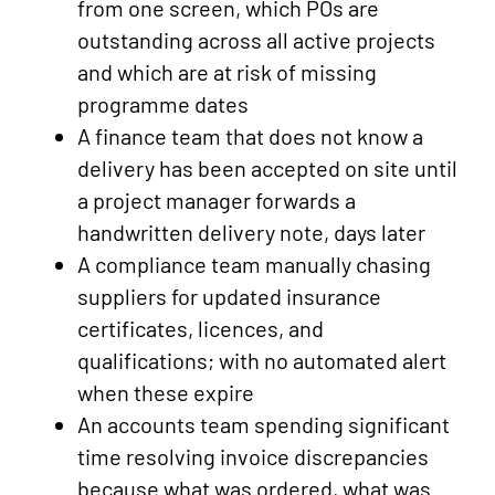
from one screen, which POs are
outstanding across all active projects
and which are at risk of missing
programme dates
A finance team that does not know a
delivery has been accepted on site until
a project manager forwards a
handwritten delivery note, days later
A compliance team manually chasing
suppliers for updated insurance
certificates, licences, and
qualifications; with no automated alert
when these expire
An accounts team spending significant
time resolving invoice discrepancies
because what was ordered, what was