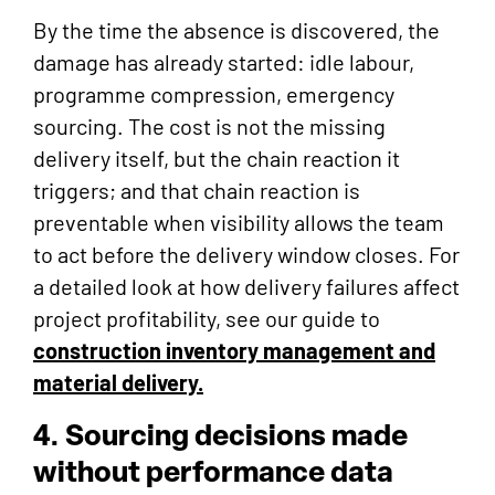
By the time the absence is discovered, the
damage has already started: idle labour,
programme compression, emergency
sourcing. The cost is not the missing
delivery itself, but the chain reaction it
triggers; and that chain reaction is
preventable when visibility allows the team
to act before the delivery window closes. For
a detailed look at how delivery failures affect
project profitability, see our guide to
construction inventory management and
material delivery.
4. Sourcing decisions made
without performance data