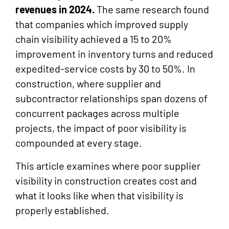
revenues in 2024.
The same research found
that companies which improved supply
chain visibility achieved a 15 to 20%
improvement in inventory turns and reduced
expedited-service costs by 30 to 50%. In
construction, where supplier and
subcontractor relationships span dozens of
concurrent packages across multiple
projects, the impact of poor visibility is
compounded at every stage.
This article examines where poor supplier
visibility in construction creates cost and
what it looks like when that visibility is
properly established.