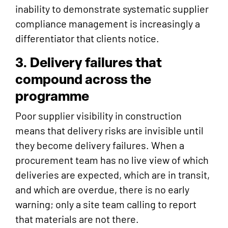
inability to demonstrate systematic supplier
compliance management is increasingly a
differentiator that clients notice.
3. Delivery failures that
compound across the
programme
Poor supplier visibility in construction
means that delivery risks are invisible until
they become delivery failures. When a
procurement team has no live view of which
deliveries are expected, which are in transit,
and which are overdue, there is no early
warning; only a site team calling to report
that materials are not there.