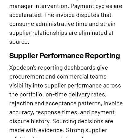
manager intervention. Payment cycles are
accelerated. The invoice disputes that
consume administrative time and strain
supplier relationships are eliminated at
source.
Supplier Performance Reporting
Xpedeon's reporting dashboards give
procurement and commercial teams
visibility into supplier performance across
the portfolio: on-time delivery rates,
rejection and acceptance patterns, invoice
accuracy, response times, and payment
dispute history. Sourcing decisions are
made with evidence. Strong supplier