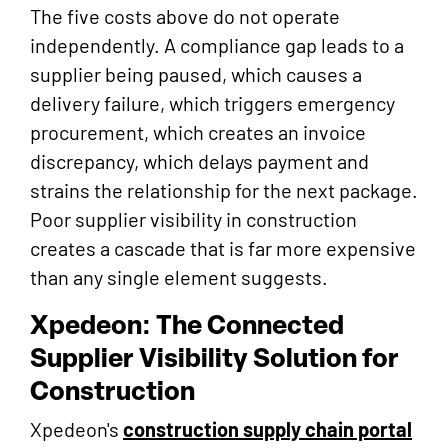
The five costs above do not operate
independently. A compliance gap leads to a
supplier being paused, which causes a
delivery failure, which triggers emergency
procurement, which creates an invoice
discrepancy, which delays payment and
strains the relationship for the next package.
Poor supplier visibility in construction
creates a cascade that is far more expensive
than any single element suggests.
Xpedeon: The Connected
Supplier Visibility Solution for
Construction
Xpedeon's
construction supply chain portal