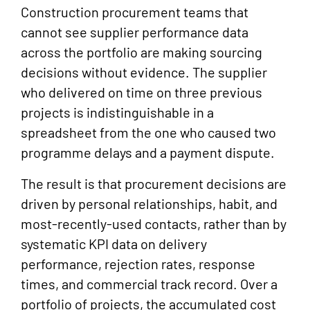
Construction procurement teams that
cannot see supplier performance data
across the portfolio are making sourcing
decisions without evidence. The supplier
who delivered on time on three previous
projects is indistinguishable in a
spreadsheet from the one who caused two
programme delays and a payment dispute.
The result is that procurement decisions are
driven by personal relationships, habit, and
most-recently-used contacts, rather than by
systematic KPI data on delivery
performance, rejection rates, response
times, and commercial track record. Over a
portfolio of projects, the accumulated cost