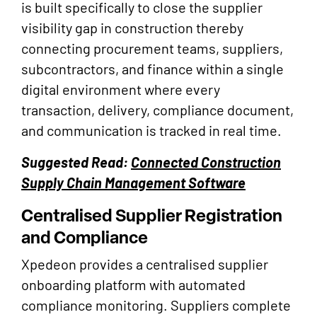
is built specifically to close the supplier
visibility gap in construction thereby
connecting procurement teams, suppliers,
subcontractors, and finance within a single
digital environment where every
transaction, delivery, compliance document,
and communication is tracked in real time.
Suggested Read:
Connected Construction
Supply Chain Management Software
Centralised Supplier Registration
and Compliance
Xpedeon provides a centralised supplier
onboarding platform with automated
compliance monitoring. Suppliers complete