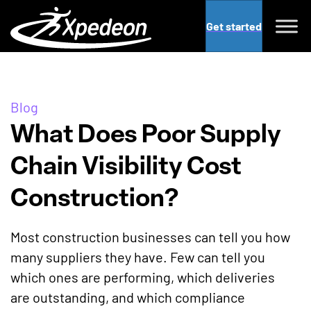
Get started
Blog
What Does Poor Supply
Chain Visibility Cost
Construction?
Most construction businesses can tell you how
many suppliers they have. Few can tell you
which ones are performing, which deliveries
are outstanding, and which compliance