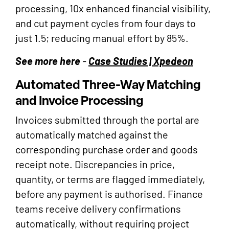
processing, 10x enhanced financial visibility,
and cut payment cycles from four days to
just 1.5; reducing manual effort by 85%.
See more here
-
Case Studies | Xpedeon
Automated Three-Way Matching
and Invoice Processing
Invoices submitted through the portal are
automatically matched against the
corresponding purchase order and goods
receipt note. Discrepancies in price,
quantity, or terms are flagged immediately,
before any payment is authorised. Finance
teams receive delivery confirmations
automatically, without requiring project