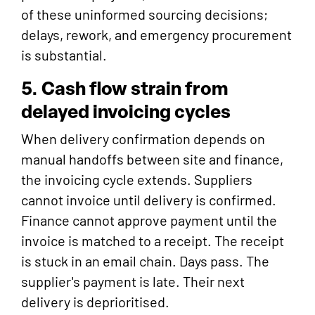
of these uninformed sourcing decisions;
delays, rework, and emergency procurement
is substantial.
5. Cash flow strain from
delayed invoicing cycles
When delivery confirmation depends on
manual handoffs between site and finance,
the invoicing cycle extends. Suppliers
cannot invoice until delivery is confirmed.
Finance cannot approve payment until the
invoice is matched to a receipt. The receipt
is stuck in an email chain. Days pass. The
supplier's payment is late. Their next
delivery is deprioritised.