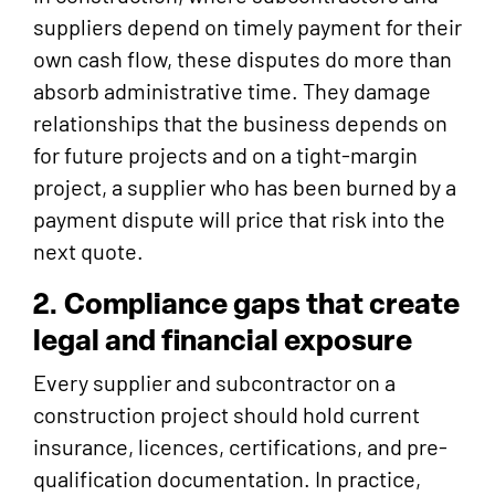
suppliers depend on timely payment for their
own cash flow, these disputes do more than
absorb administrative time. They damage
relationships that the business depends on
for future projects and on a tight-margin
project, a supplier who has been burned by a
payment dispute will price that risk into the
next quote.
2. Compliance gaps that create
legal and financial exposure
Every supplier and subcontractor on a
construction project should hold current
insurance, licences, certifications, and pre-
qualification documentation. In practice,