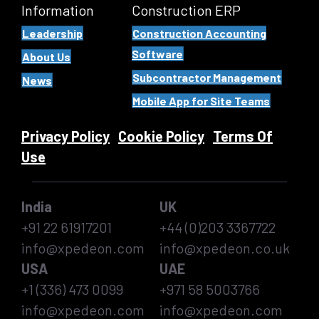
Information
Construction ERP
Leadership
Construction Accounting
Software
About Us
Subcontractor Management
News
Mobile App for Site Teams
Privacy Policy
Cookie Policy
Terms Of
Use
India
UK
+91 22 61917201
+44 (0)203 3367722
info@xpedeon.com
info@xpedeon.co.uk
USA
UAE
+1 (336) 473 0099
+971 58 5003766
info@xpedeon.com
info@xpedeon.com