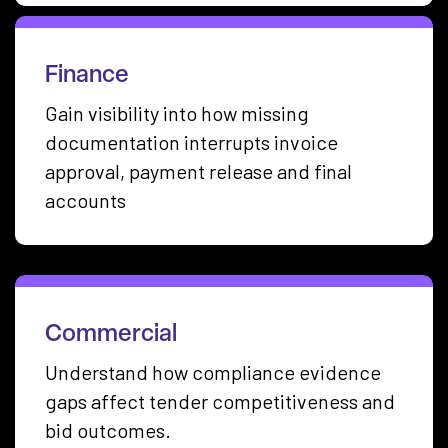
Finance
Gain visibility into how missing
documentation interrupts invoice
approval, payment release and final
accounts
Commercial
Understand how compliance evidence
gaps affect tender competitiveness and
bid outcomes.