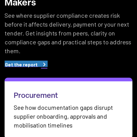
Makers
See where supplier compliance creates risk
before it affects delivery, payment or your next
tender. Get insights from peers, clarity on
compliance gaps and practical steps to address
them.
Get the report
Procurement
See how documentation gaps disrupt
supplier onboarding, approvals and
mobilisation timelines