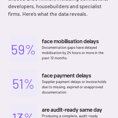
developers, housebuilders and specialist
firms. Here's what the data reveals.
face mobilisation delays
59%
Documentation gaps have delayed
mobilisation by 24 hours or more in the
past 12 months.
face payment delays
51%
Supplier payment delays or invoice holds
due to missing, expired or unapproved
documentation
are audit-ready same day
13%
Producing a complete, audit-ready