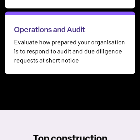
Operations and Audit
Evaluate how prepared your organisation
is to respond to audit and due diligence
requests at short notice
Top construction