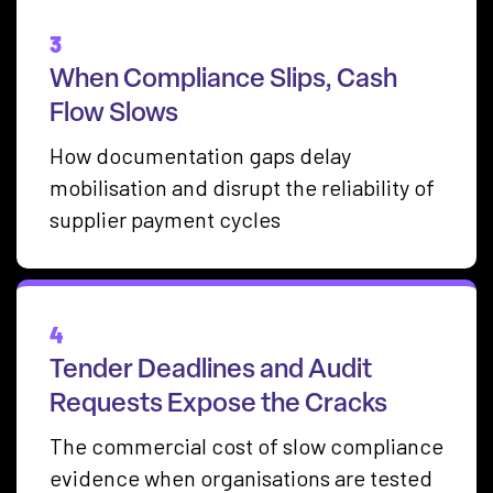
3
When Compliance Slips, Cash
Flow Slows
How documentation gaps delay
mobilisation and disrupt the reliability of
supplier payment cycles
4
Tender Deadlines and Audit
Requests Expose the Cracks
The commercial cost of slow compliance
evidence when organisations are tested