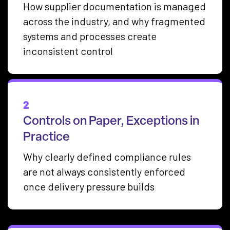
How supplier documentation is managed
across the industry, and why fragmented
systems and processes create
inconsistent control
2
Controls on Paper, Exceptions in
Practice
Why clearly defined compliance rules
are not always consistently enforced
once delivery pressure builds