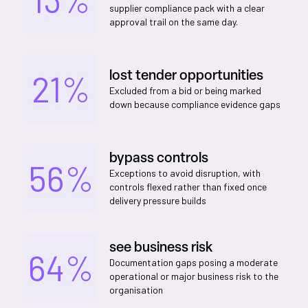
supplier compliance pack with a clear
approval trail on the same day.
lost tender opportunities
21%
Excluded from a bid or being marked
down because compliance evidence gaps
bypass controls
56%
Exceptions to avoid disruption, with
controls flexed rather than fixed once
delivery pressure builds
see business risk
64%
Documentation gaps posing a moderate
operational or major business risk to the
organisation