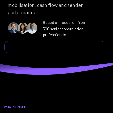
mobilisation, cash flow and tender
performance.
Based on research from
500 senior construction
professionals
WHAT'S INSIDE