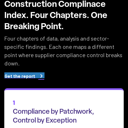
Construction Complinace
Index. Four Chapters. One
Breaking Point.
Four chapters of data, analysis and sector-
specific findings. Each one maps a different
point where supplier compliance control breaks
down.
Get the report
1
Compliance by Patchwork,
Control by Exception