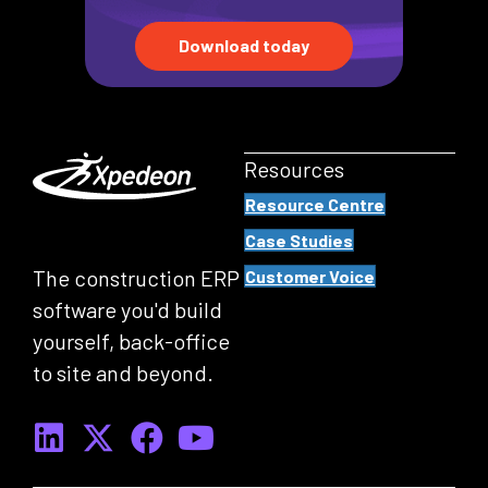
Download today
Resources
Resource Centre
Case Studies
The construction ERP
Customer Voice
software you'd build
yourself, back-office
to site and beyond.