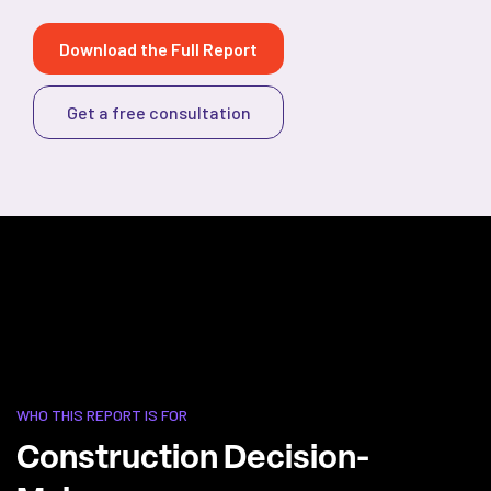
Download the Full Report
Get a free consultation
WHO THIS REPORT IS FOR
Construction Decision-