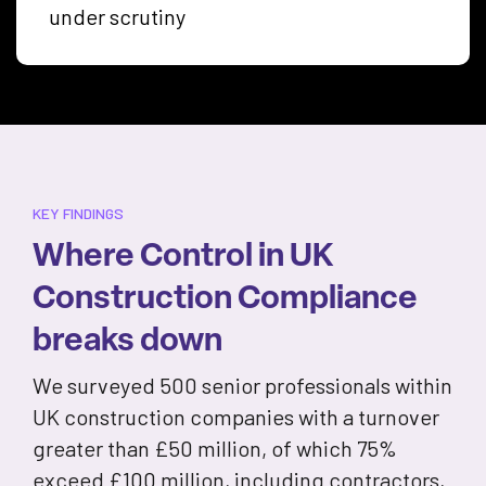
under scrutiny
KEY FINDINGS
Where Control in UK
Construction Compliance
breaks down
We surveyed 500 senior professionals within
UK construction companies with a turnover
greater than £50 million, of which 75%
exceed £100 million, including contractors,