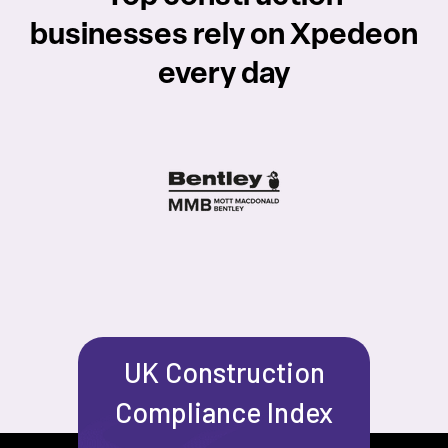
businesses rely on Xpedeon
every day
UK Construction
Compliance Index