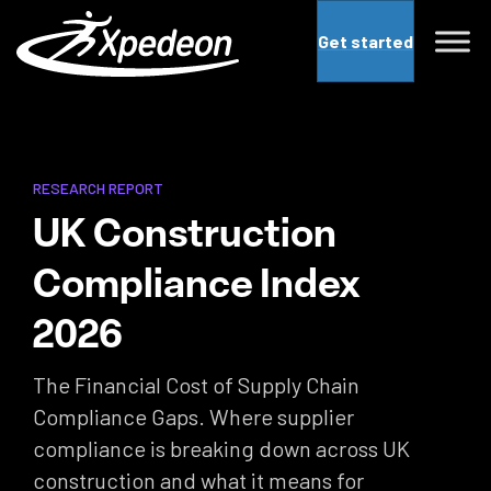
Get started
RESEARCH REPORT
UK Construction
Compliance Index
2026
The Financial Cost of Supply Chain
Compliance Gaps. Where supplier
compliance is breaking down across UK
construction and what it means for