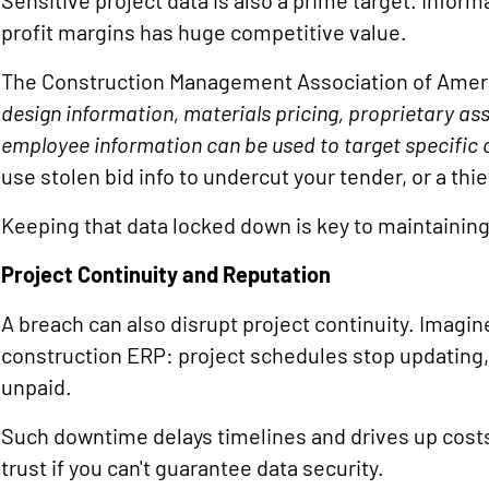
Sensitive project data is also a prime target. Inform
profit margins has huge competitive value.
The Construction Management Association of Ameri
design information, materials pricing, proprietary ass
employee information can be used to target specific 
use stolen bid info to undercut your tender, or a thie
Keeping that data locked down is key to maintainin
Project Continuity and Reputation
A breach can also disrupt project continuity. Imagi
construction ERP: project schedules stop updating,
unpaid.
Such downtime delays timelines and drives up costs
trust if you can't guarantee data security.