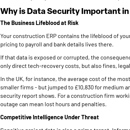
Why is Data Security Important i
The Business Lifeblood at Risk
Your construction ERP contains the lifeblood of you
pricing to payroll and bank details lives there.
If that data is exposed or corrupted, the consequen
only direct tech-recovery costs, but also fines, legal
In the UK, for instance, the average cost of the mos
smaller firms - but jumped to £10,830 for medium 
security report shows. For a construction firm work
outage can mean lost hours and penalties.
Competitive Intelligence Under Threat