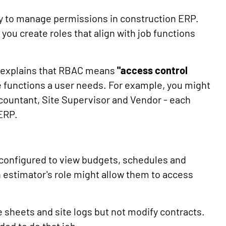
ay to manage permissions in construction ERP.
 you create roles that align with job functions
y explains that RBAC means
"access control
 functions a user needs. For example, you might
ccountant, Site Supervisor and Vendor - each
 ERP.
e configured to view budgets, schedules and
 estimator's role might allow them to access
e sheets and site logs but not modify contracts.