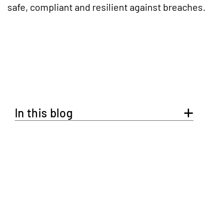
safe, compliant and resilient against breaches.
In this blog