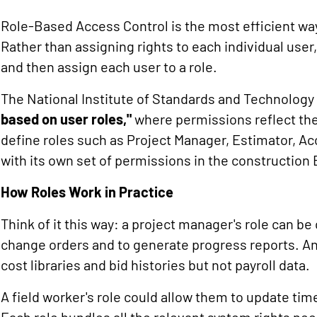
Role-Based Access Control is the most efficient w
Rather than assigning rights to each individual user,
and then assign each user to a role.
The National Institute of Standards and Technolog
based on user roles,"
where permissions reflect the
define roles such as Project Manager, Estimator, A
with its own set of permissions in the construction
How Roles Work in Practice
Think of it this way: a project manager's role can b
change orders and to generate progress reports. An
cost libraries and bid histories but not payroll data.
A field worker's role could allow them to update tim