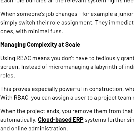
Each role bundles all the relevant system rights nee
When someone's job changes - for example a junior 
simply switch their role assignment. They immediat
ones, with minimal fuss.
Managing Complexity at Scale
Using RBAC means you don't have to tediously grant
screen. Instead of micromanaging a labyrinth of ind
roles.
This proves especially powerful in construction, wh
With RBAC, you can assign a user to a project team r
When the project ends, you remove them from that r
automatically.
Cloud-based ERP
systems further sim
and online administration.