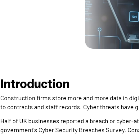
Introduction
Construction firms store more and more data in dig
to contracts and staff records. Cyber threats have g
Half of UK businesses reported a breach or cyber-att
government's Cyber Security Breaches Survey. Const