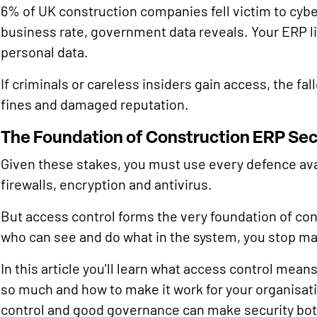
6% of UK construction companies fell victim to cybe
business rate, government data reveals. Your ERP lik
personal data.
If criminals or careless insiders gain access, the fal
fines and damaged reputation.
The Foundation of Construction ERP Sec
Given these stakes, you must use every defence ava
firewalls, encryption and antivirus.
But access control forms the very foundation of con
who can see and do what in the system, you stop man
In this article you'll learn what access control mean
so much and how to make it work for your organisat
control and good governance can make security bot