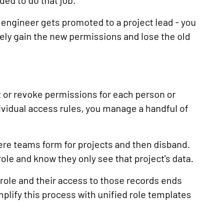
ded to do that job.
engineer gets promoted to a project lead - you
ely gain the new permissions and lose the old
 or revoke permissions for each person or
ividual access rules, you manage a handful of
ere teams form for projects and then disband.
ole and know they only see that project's data.
ole and their access to those records ends
plify this process with unified role templates