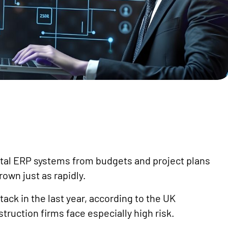
ital ERP systems from budgets and project plans
rown just as rapidly.
ack in the last year, according to the UK
ruction firms face especially high risk.