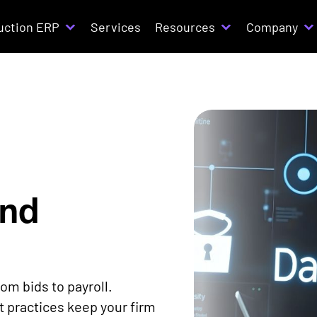
uction ERP
Services
Resources
Company
and
om bids to payroll.
 practices keep your firm