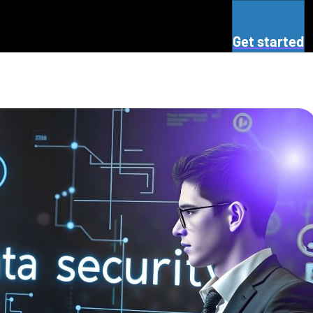
Get started