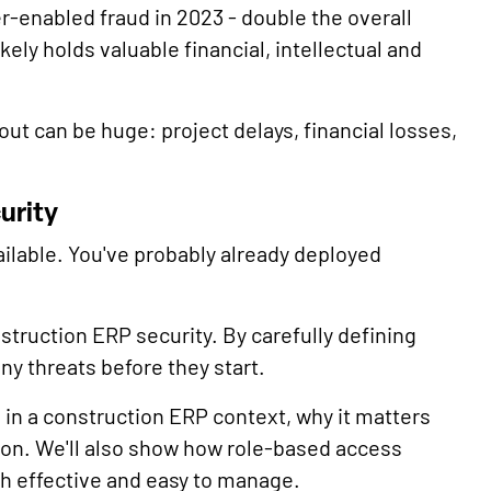
r-enabled fraud in 2023 - double the overall
ely holds valuable financial, intellectual and
lout can be huge: project delays, financial losses,
urity
ilable. You've probably already deployed
struction ERP security. By carefully defining
y threats before they start.
s in a construction ERP context, why it matters
ion. We'll also show how role-based access
h effective and easy to manage.