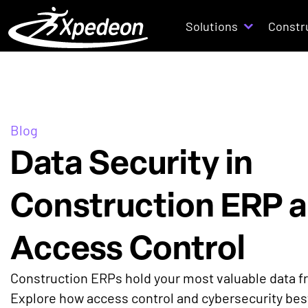
Solutions
Constr
Blog
Data Security in
Construction ERP 
Access Control
Construction ERPs hold your most valuable data fr
Explore how access control and cybersecurity best