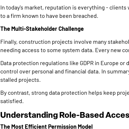
In today's market, reputation is everything - clients
to a firm known to have been breached.
The Multi-Stakeholder Challenge
Finally, construction projects involve many stakeho
needing access to some system data. Every new co
Data protection regulations like GDPR in Europe or
control over personal and financial data. In summary,
stalled projects.
By contrast, strong data protection helps keep proj
satisfied.
Understanding Role-Based Acces
The Most Efficient Permission Model