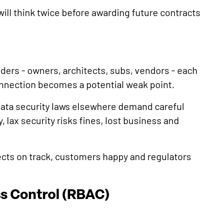
 will think twice before awarding future contracts
lders - owners, architects, subs, vendors - each
nnection becomes a potential weak point.
 data security laws elsewhere demand careful
 lax security risks fines, lost business and
ects on track, customers happy and regulators
s Control (RBAC)