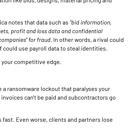
ation like bids, designs, material pricing and
ca notes that data such as
"bid information,
ets, profit and loss data and confidential
companies" for fraud.
In other words, a rival could
f could use payroll data to steal identities.
g your competitive edge.
ne a ransomware lockout that paralyses your
 invoices can't be paid and subcontractors go
 fast. Even worse, clients and partners lose