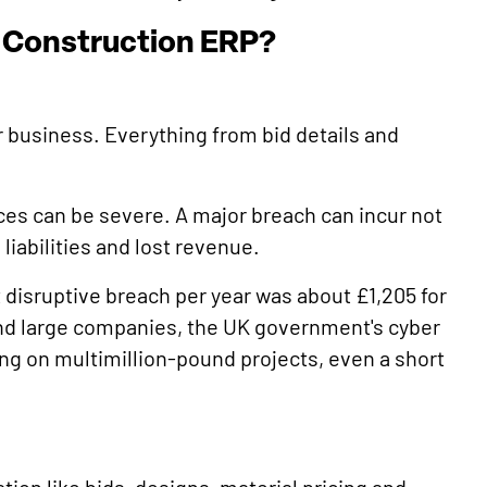
n Construction ERP?
r business. Everything from bid details and
ces can be severe. A major breach can incur not
 liabilities and lost revenue.
t disruptive breach per year was about £1,205 for
and large companies, the UK government's cyber
ing on multimillion-pound projects, even a short