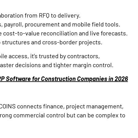
laboration from RFQ to delivery.
, payroll, procurement and mobile field tools.
 cost-to-value reconciliation and live forecasts.
p structures and cross-border projects.
ile access, it’s trusted by contractors,
faster decisions and tighter margin control.
RP Software for Construction Companies in 2026
 COINS connects finance, project management,
 strong commercial control but can be complex to