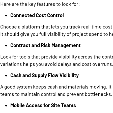
Here are the key features to look for:
Connected Cost Control
Choose a platform that lets you track real-time cos
It should give you full visibility of project spend to
Contract and Risk Management
Look for tools that provide visibility across the contr
variations helps you avoid delays and cost overruns
Cash and Supply Flow Visibility
A good system keeps cash and materials moving. It
teams to maintain control and prevent bottlenecks.
Mobile Access for Site Teams