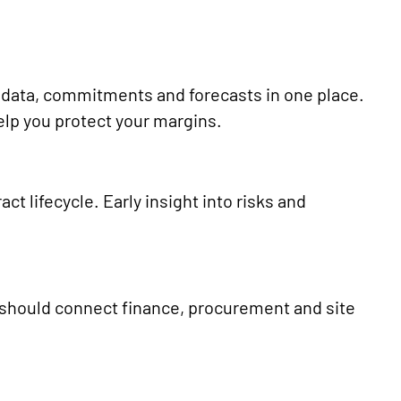
t data, commitments and forecasts in one place.
 help you protect your margins.
act lifecycle. Early insight into risks and
.
 should connect finance, procurement and site