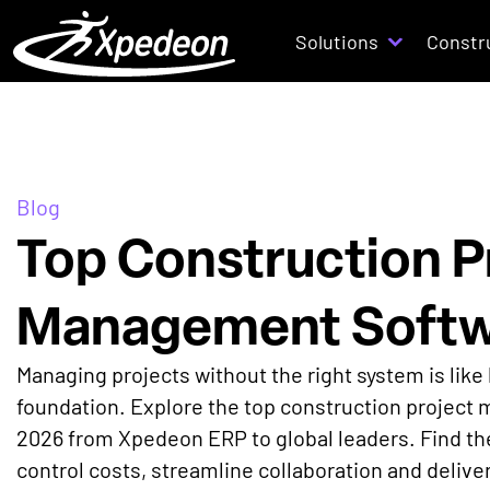
Solutions
Constr
Blog
Top Construction P
Management Softw
Managing projects without the right system is like 
foundation. Explore the top construction project
2026 from Xpedeon ERP to global leaders. Find the
control costs, streamline collaboration and delive