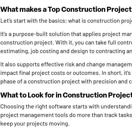
What makes a Top Construction Proje
Let’s start with the basics; what is construction p
It’s a purpose-built solution that applies project m
construction project. With it, you can take full cont
estimating, job costing and design to contracting a
It also supports effective risk and change manageme
impact final project costs or outcomes. In short, it’
phase of a construction project with precision and 
What to Look for in Construction Proj
Choosing the right software starts with understandi
project management tools do more than track tasks.
keep your projects moving.