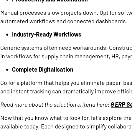
Manual processes slow projects down. Opt for softw
automated workflows and connected dashboards.
Industry-Ready Workflows
Generic systems often need workarounds. Construc
in workflows for supply chain management, HR, payro
Complete Digitalisation
Go for a platform that helps you eliminate paper-b
and instant tracking can dramatically improve effici
Read more about the selection criteria here:
9 ERP Se
Now that you know what to look for, let’s explore 
available today. Each designed to simplify collabora