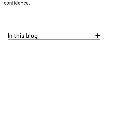
confidence.
In this blog