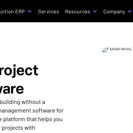
uction ERP
Services
Resources
Company
roject
are
building without a
 management software for
 platform that helps you
r projects with