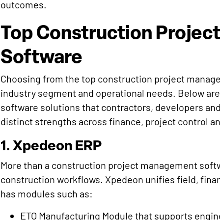
outcomes.
Top Construction Proje
Software
Choosing from the top construction project manage
industry segment and operational needs. Below are
software solutions that contractors, developers and
distinct strengths across finance, project control a
1. Xpedeon ERP
More than a construction project management softwar
construction workflows. Xpedeon unifies field, fin
has modules such as:
ETO Manufacturing Module that supports engin