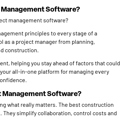
ct Management Software?
roject management software?
anagement principles to every stage of a
rol as a project manager from planning,
nd construction.
nt, helping you stay ahead of factors that could
s your all-in-one platform for managing every
confidence.
ect Management Software?
ng what really matters. The best construction
 They simplify collaboration, control costs and