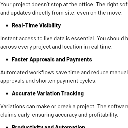
Your project doesn’t stop at the office. The right s
and updates directly from site, even on the move.
Real-Time Visibility
Instant access to live data is essential. You should 
across every project and location in real time.
Faster Approvals and Payments
Automated workflows save time and reduce manual e
approvals and shorten payment cycles.
Accurate Variation Tracking
Variations can make or break a project. The softwar
claims early, ensuring accuracy and profitability.
Productivity and Automation