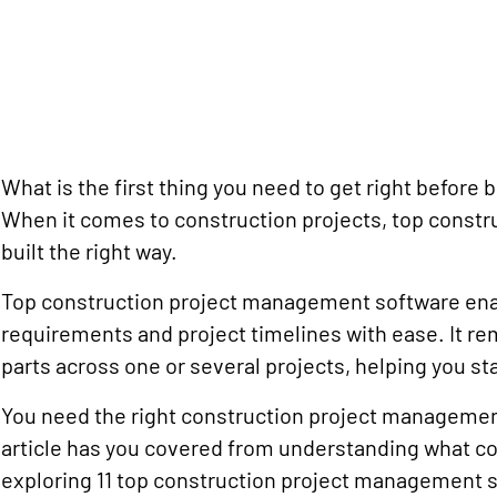
What is the first thing you need to get right before 
When it comes to construction projects, top const
built the right way.
Top construction project management software enabl
requirements and project timelines with ease. It r
parts across one or several projects, helping you sta
You need the right construction project management
article has you covered from understanding what c
exploring 11 top construction project management 