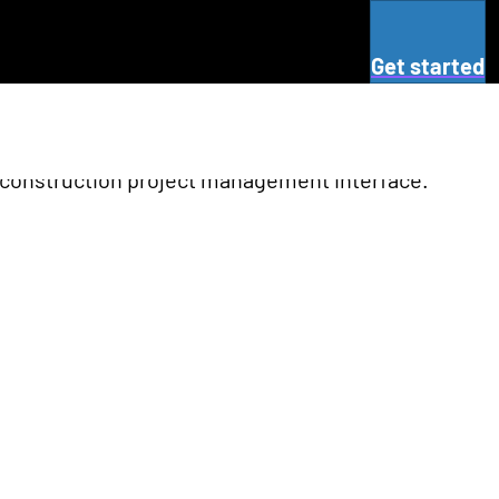
Get started