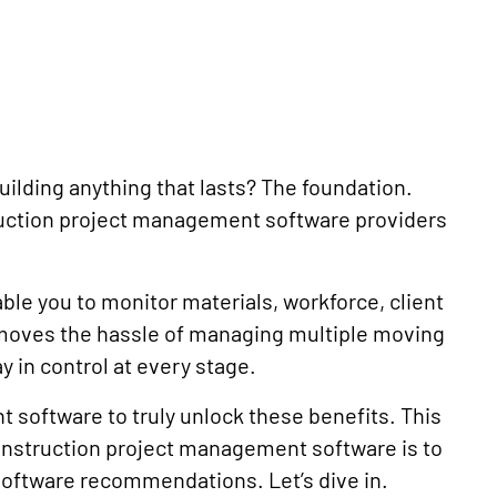
building anything that lasts? The foundation.
ruction project management software providers
e you to monitor materials, workforce, client
emoves the hassle of managing multiple moving
y in control at every stage.
 software to truly unlock these benefits. This
onstruction project management software is to
software recommendations. Let’s dive in.