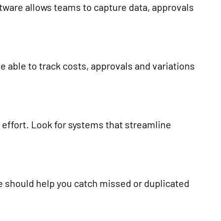
oftware allows teams to capture data, approvals
be able to track costs, approvals and variations
ffort. Look for systems that streamline
e should help you catch missed or duplicated