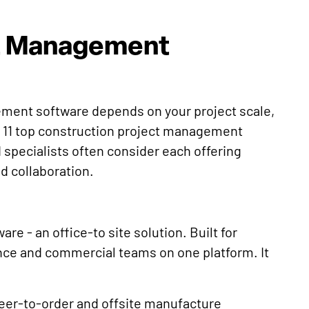
ct Management
ment software depends on your project scale,
 11 top construction project management
 specialists often consider each offering
nd collaboration.
e - an office-to site solution. Built for
ance and commercial teams on one platform. It
eer-to-order and offsite manufacture