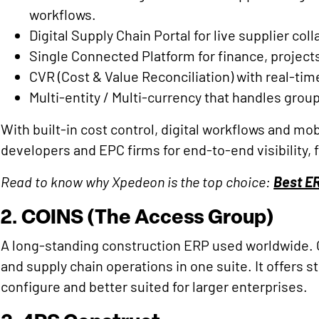
workflows.
Digital Supply Chain Portal for live supplier col
Single Connected Platform for finance, projects
CVR (Cost & Value Reconciliation) with real-time
Multi-entity / Multi-currency that handles grou
With built-in cost control, digital workflows and mob
developers and EPC firms for end-to-end visibility, 
Read to know why Xpedeon is the top choice:
Best E
2. COINS (The Access Group)
A long-standing construction ERP used worldwide.
and supply chain operations in one suite. It offers
configure and better suited for larger enterprises.