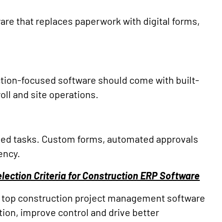
are that replaces paperwork with digital forms,
tion-focused software should come with built-
ll and site operations.
ased tasks. Custom forms, automated approvals
ency.
lection Criteria for Construction ERP Software
the top construction project management software
tion, improve control and drive better