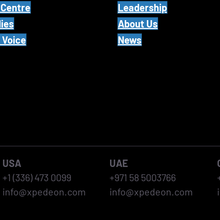
 Centre
Leadership
ies
About Us
 Voice
News
USA
UAE
+1 (336) 473 0099
+971 58 5003766
info@xpedeon.com
info@xpedeon.com