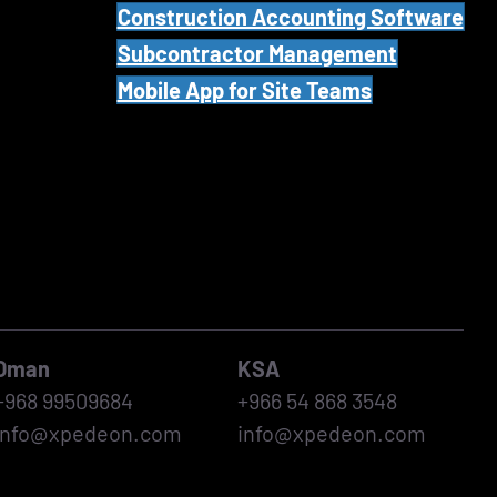
Construction Accounting Software
Subcontractor Management
Mobile App for Site Teams
Oman
KSA
+968 99509684
+966 54 868 3548
info@xpedeon.com
info@xpedeon.com