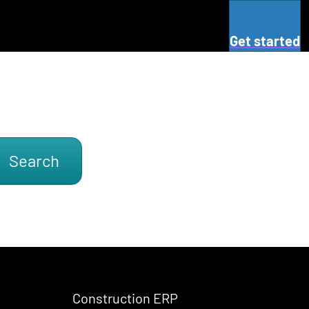
Get started
Search
Construction ERP