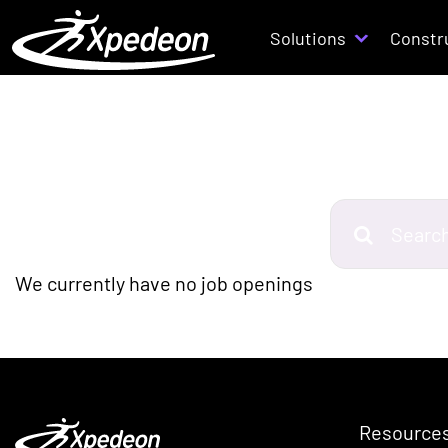
Solutions
Constr
S
e
a
We currently have no job openings
r
c
h
j
o
Resource
b