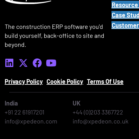
Resource
t
Case Stud
i
Customer
t
The construction ERP software you'd
l
build yourself, back-office to site and
e
beyond.
,
k
e
y
Privacy Policy
Cookie Policy
Terms Of Use
w
o
India
UK
r
+91 22 61917201
+44 (0)203 3367722
d
info@xpedeon.com
info@xpedeon.co.uk
s
,