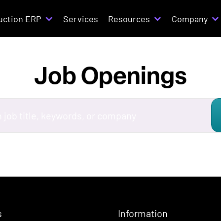
uction ERP
Services
Resources
Company
Job Openings
s
Information